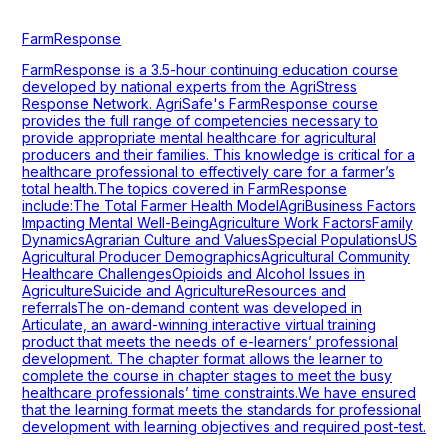
FarmResponse
FarmResponse is a 3.5-hour continuing education course
developed by national experts from the AgriStress
Response Network. AgriSafe's FarmResponse course
provides the full range of competencies necessary to
provide appropriate mental healthcare for agricultural
producers and their families. This knowledge is critical for a
healthcare professional to effectively care for a farmer’s
total health.The topics covered in FarmResponse
include:The Total Farmer Health ModelAgriBusiness Factors
Impacting Mental Well-BeingAgriculture Work FactorsFamily
DynamicsAgrarian Culture and ValuesSpecial PopulationsUS
Agricultural Producer DemographicsAgricultural Community
Healthcare ChallengesOpioids and Alcohol Issues in
AgricultureSuicide and AgricultureResources and
referralsThe on-demand content was developed in
Articulate, an award-winning interactive virtual training
product that meets the needs of e-learners’ professional
development. The chapter format allows the learner to
complete the course in chapter stages to meet the busy
healthcare professionals’ time constraints.We have ensured
that the learning format meets the standards for professional
development with learning objectives and required post-test.