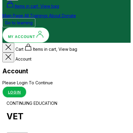
Items in cart, View bag
Main Page
All Trainings
About
Donate
Go to learning
MY ACCOUNT
Cart
Items in cart, View bag
Account
Account
Please Login To Continue
LOGIN
CONTINUING EDUCATION
VET