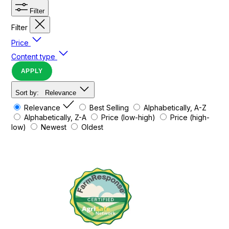
Filter
Filter
Price
Content type
APPLY
Sort by:
Relevance
Relevance
Best Selling
Alphabetically, A-Z
Alphabetically, Z-A
Price (low-high)
Price (high-
low)
Newest
Oldest