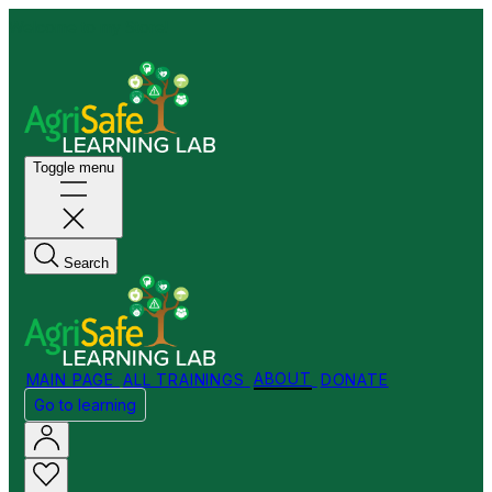
Welcome to my Store!
Toggle menu
Search
MAIN PAGE
ALL TRAININGS
ABOUT
DONATE
Go to learning