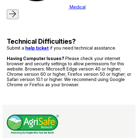
Medical
Technical Difficulties?
Submit a
help ticket
if you need technical assistance.
Having Computer Issues?
Please check your internet
browser and security settings to allow permissions for this
website. Browsers: Microsoft Edge version 40 or higher;
Chrome version 60 or higher, Firefox version 50 or higher; or
Safari version 10.1 or higher. We recommend using Google
Chrome or Firefox as your browser.