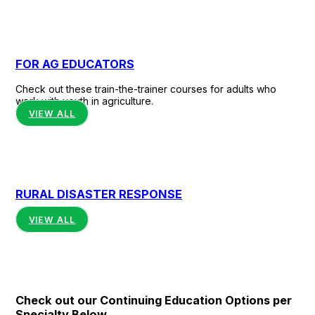
FOR AG EDUCATORS
Check out these train-the-trainer courses for adults who
work with youth in agriculture.
VIEW ALL
RURAL DISASTER RESPONSE
VIEW ALL
Check out our Continuing Education Options per
Specialty Below