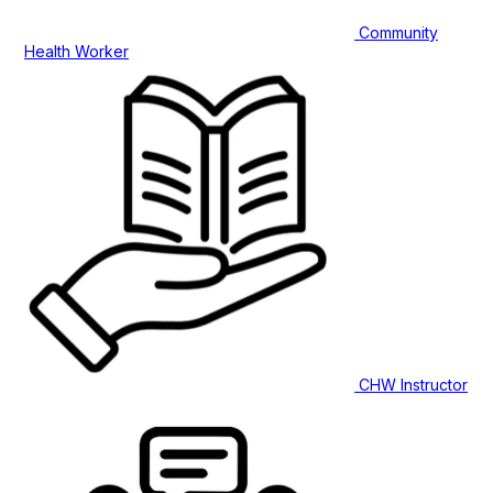
Community
Health Worker
CHW Instructor