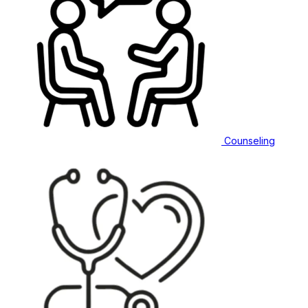
Counseling