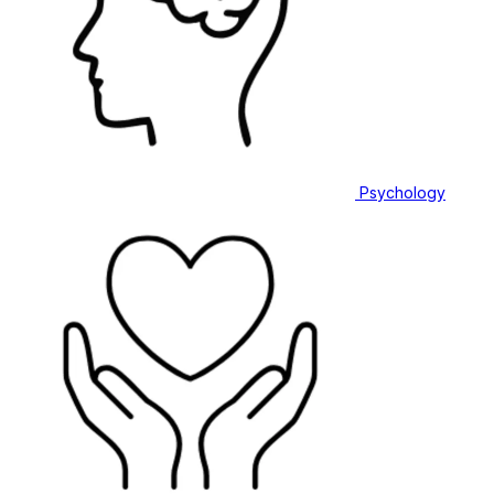
Psychology