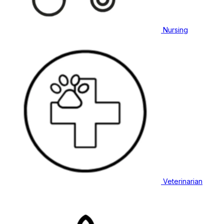
Nursing
Veterinarian