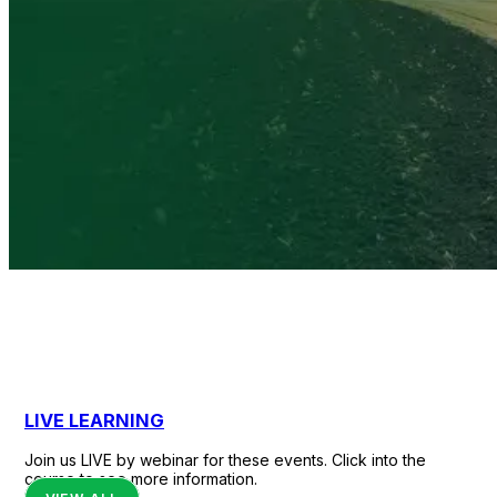
Evidence-based
courses to protect
LIVE LEARNING
agricultural
producers, families,
Join us LIVE by webinar for these events. Click into the
course to see more information.
and rural