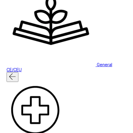
General
CE/CEU