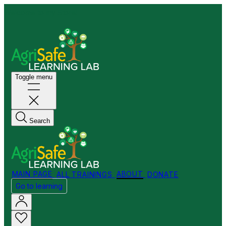
Welcome to my Store!
Toggle menu
Search
MAIN PAGE
ALL TRAININGS
ABOUT
DONATE
Go to learning