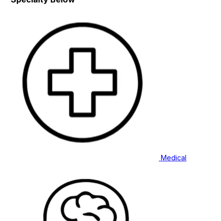
Medical