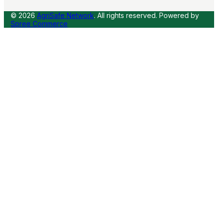
© 2026
AgriSafe Network
. All rights reserved.
Powered by
Spree Commerce