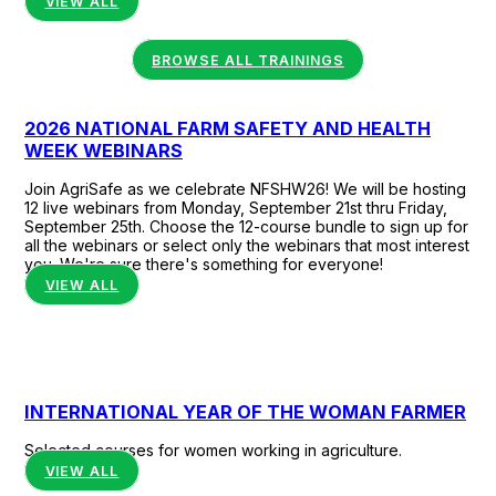
VIEW ALL
communities.
BROWSE ALL TRAININGS
2026 NATIONAL FARM SAFETY AND HEALTH
WEEK WEBINARS
Join AgriSafe as we celebrate NFSHW26! We will be hosting
12 live webinars from Monday, September 21st thru Friday,
September 25th. Choose the 12-course bundle to sign up for
all the webinars or select only the webinars that most interest
you. We're sure there's something for everyone!
VIEW ALL
INTERNATIONAL YEAR OF THE WOMAN FARMER
Selected courses for women working in agriculture.
VIEW ALL