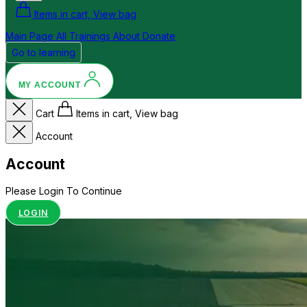
Items in cart, View bag
Main Page
All Trainings
About
Donate
Go to learning
MY ACCOUNT
Cart
Items in cart, View bag
Account
Account
Please Login To Continue
LOGIN