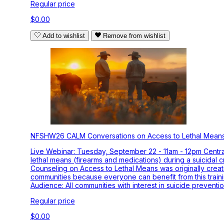
Regular price
$0.00
Add to wishlist
Remove from wishlist
NFSHW26 CALM Conversations on Access to Lethal Mean
Live Webinar: Tuesday, September 22 - 11am - 12pm Centra
lethal means (firearms and medications) during a suicidal c
Counseling on Access to Lethal Means was originally crea
communities because everyone can benefit from this training
Audience: All communities with interest in suicide prevent
Regular price
$0.00