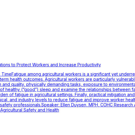
utions to Protect Workers and Increase Productivity
imeFatigue among agricultural workers is a significant yet underr
ng-term health outcomes. Agricultural workers are particularly vulnerab
n and quality, physically demanding tasks, exposure to environment
 of healthy (“good”) sleep and examine the relationships between fati
den of fatigue in agricultural settings. Finally, practical mitigation a
inical, and industry levels to reduce fatigue and improve worker healt
safety professionals.Speaker: Ellen Duysen, MPH, COHC Research As
 Agricultural Safety and Health