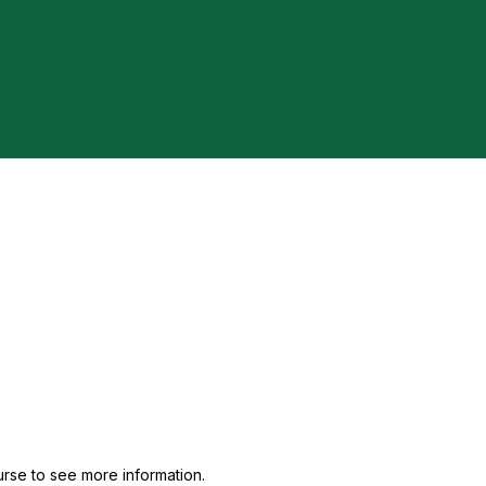
urse to see more information.