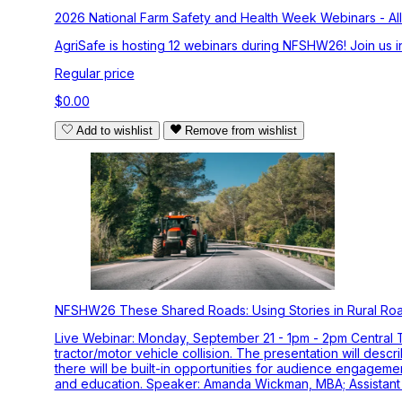
2026 National Farm Safety and Health Week Webinars - All
AgriSafe is hosting 12 webinars during NFSHW26! Join us in
Regular price
$0.00
Add to wishlist
Remove from wishlist
NFSHW26 These Shared Roads: Using Stories in Rural Ro
Live Webinar: Monday, September 21 - 1pm - 2pm Central Tim
tractor/motor vehicle collision. The presentation will desc
there will be built-in opportunities for audience engage
and education. Speaker: Amanda Wickman, MBA; Assistant R