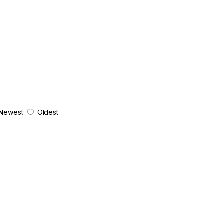
Newest
Oldest