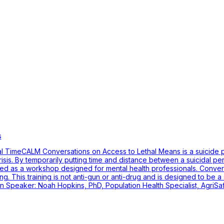
s
l TimeCALM Conversations on Access to Lethal Means is a suicide pr
risis. By temporarily putting time and distance between a suicidal p
ted as a workshop designed for mental health professionals. Conve
. This training is not anti-gun or anti-drug and is designed to be a 
ion Speaker: Noah Hopkins, PhD, Population Health Specialist, AgriS