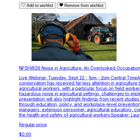
Add to wishlist
Remove from wishlist
NFSHW26 Noise in Agriculture: An Overlooked Occupation
Live Webinar: Tuesday, Sept 22 - 1pm - 2pm Central TimeAg
conservation has received far less attention in agriculture
agricultural workers, with a particular focus on field wor
hazardous noise in agricultural settings, challenges to im
presentation will also highlight findings from recent stud
through education, policy, and workplace-level prevention 
managers, extension personnel, agricultural educators, com
the health and safety of agricultural workers.Speaker: Lau
Regular price
$0.00