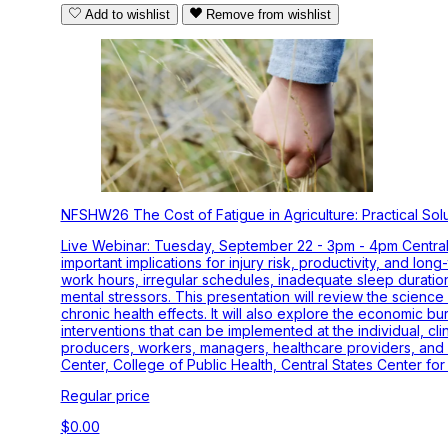
Add to wishlist
Remove from wishlist
NFSHW26 The Cost of Fatigue in Agriculture: Practical Sol
Live Webinar: Tuesday, September 22 - 3pm - 4pm Central T
important implications for injury risk, productivity, and lo
work hours, irregular schedules, inadequate sleep duratio
mental stressors. This presentation will review the science
chronic health effects. It will also explore the economic bur
interventions that can be implemented at the individual, cl
producers, workers, managers, healthcare providers, and 
Center, College of Public Health, Central States Center for
Regular price
$0.00