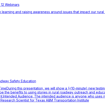
 12 Webinars
 learning and raising awareness around issues that impact our rural 
adway Safety Education
eDuring this presentation, we will show a (<10-minute) new testimon
ribe the benefits to using stories in rural roadway outreach and educ
ment.Intended Audience: The intended audience is anyone who uses 
esearch Scientist for Texas A&M Transportation Institute