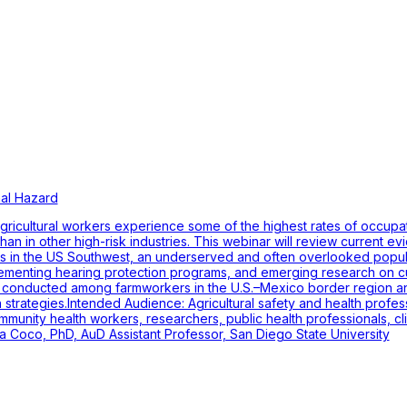
al Hazard
ricultural workers experience some of the highest rates of occupati
 than in other high-risk industries. This webinar will review curren
kers in the US Southwest, an underserved and often overlooked popul
plementing hearing protection programs, and emerging research on cu
ies conducted among farmworkers in the U.S.–Mexico border region an
strategies.Intended Audience: Agricultural safety and health profess
munity health workers, researchers, public health professionals, cli
ra Coco, PhD, AuD Assistant Professor, San Diego State University