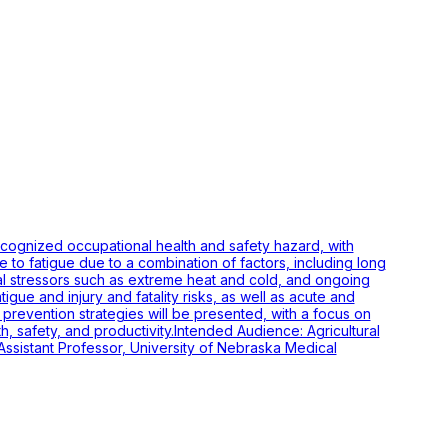
ecognized occupational health and safety hazard, with
le to fatigue due to a combination of factors, including long
al stressors such as extreme heat and cold, and ongoing
gue and injury and fatality risks, as well as acute and
nd prevention strategies will be presented, with a focus on
h, safety, and productivity.Intended Audience: Agricultural
sistant Professor, University of Nebraska Medical