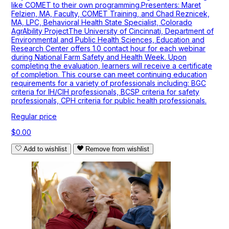
like COMET to their own programming.Presenters: Maret
Felzien, MA, Faculty, COMET Training, and Chad Reznicek,
MA, LPC, Behavioral Health State Specialist, Colorado
AgrAbility ProjectThe University of Cincinnati, Department of
Environmental and Public Health Sciences, Education and
Research Center offers 1.0 contact hour for each webinar
during National Farm Safety and Health Week. Upon
completing the evaluation, learners will receive a certificate
of completion. This course can meet continuing education
requirements for a variety of professionals including: BGC
criteria for IH/CIH professionals, BCSP criteria for safety
professionals, CPH criteria for public health professionals.
Regular price
$0.00
Add to wishlist
Remove from wishlist