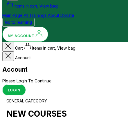
Items in cart, View bag
Main Page
All Trainings
About
Donate
Go to learning
MY ACCOUNT
Cart
Items in cart, View bag
Account
Account
Please Login To Continue
LOGIN
GENERAL CATEGORY
NEW COURSES