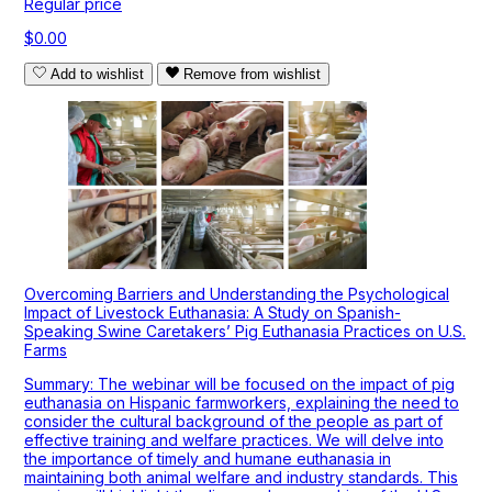
Regular price
$0.00
Add to wishlist
Remove from wishlist
Overcoming Barriers and Understanding the Psychological
Impact of Livestock Euthanasia: A Study on Spanish-
Speaking Swine Caretakers’ Pig Euthanasia Practices on U.S.
Farms
Summary: The webinar will be focused on the impact of pig
euthanasia on Hispanic farmworkers, explaining the need to
consider the cultural background of the people as part of
effective training and welfare practices. We will delve into
the importance of timely and humane euthanasia in
maintaining both animal welfare and industry standards. This