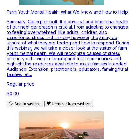
Farm Youth Mental Health: What We Know and How to Help
Summary: Caring for both the physical and emotional health
of our next generation is crucial. From adapting to changes
to feeling overwhelmed, like adults, children also
experience stress and anxiety; however, they may be
unsure of what they are feeling and how to respond. During
this webinar, we will take a closer look at the status of farm
youth mental health. We will recognize causes of stress
among youth living in farming and rural communities and
highlight the resources available to assist families.Intended
Audience: Extension, practitioners, educators, farming/rural
families, etc.
Regular price
$0.00
Add to wishlist
Remove from wishlist