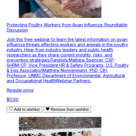
Protecting Poultry Workers from Avian Influenza: Roundtable
Discussion
Join this free webinar to learn the latest information on avian
influenza threats affecting workers and animals in the poultry
industry. Hear from industry leaders and public health
researchers as they share current insights, risks, and
prevention strategies.Panelists:Mathew Spencer, CSP,
SHRM-CP, Vice President HR & Safety Programs, U.S. Poultry
& Egg AssociationMatthew Nonnenmann, PhD, CIH,
Professor, UNMC Department of Environmental, Agricultural
and Occupational HealthWebinar Partners:
Regular price
$0.00
Add to wishlist
Remove from wishlist