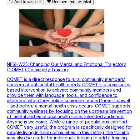
Add to wishlist
Remove from wishlist
NFSHW25: Changing Our Mental and Emotional Trajectory
(COMET) Community Training
COMET is a direct response to rural community members’
concern about mental health needs. COMET is a community-
based intervention to activate community members and
provide them with language, tools, and confidence to
intervene when they notice someone around them is unwell
– and before a mental health crisis occurs. COMET supports
community wellness by focusing on the upstream prevention
of mental and emotional health crises.Intended audience:
Anyone is welcome. While a range of populations can find
COMET very useful, the program is specifically designed for
people living in rural communities. In this setting, the training
may also be useful for individuals looking to add a training