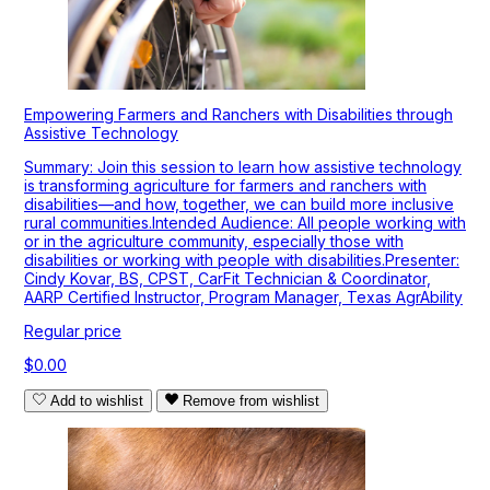
Empowering Farmers and Ranchers with Disabilities through
Assistive Technology
Summary: Join this session to learn how assistive technology
is transforming agriculture for farmers and ranchers with
disabilities—and how, together, we can build more inclusive
rural communities.Intended Audience: All people working with
or in the agriculture community, especially those with
disabilities or working with people with disabilities.Presenter:
Cindy Kovar, BS, CPST, CarFit Technician & Coordinator,
AARP Certified Instructor, Program Manager, Texas AgrAbility
Regular price
$0.00
Add to wishlist
Remove from wishlist