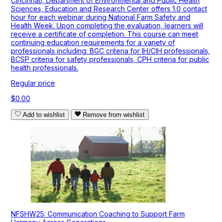
Cincinnati, Department of Environmental and Public Health
Sciences, Education and Research Center offers 1.0 contact
hour for each webinar during National Farm Safety and
Health Week. Upon completing the evaluation, learners will
receive a certificate of completion. This course can meet
continuing education requirements for a variety of
professionals including: BGC criteria for IH/CIH professionals,
BCSP criteria for safety professionals, CPH criteria for public
health professionals.
Regular price
$0.00
Add to wishlist
Remove from wishlist
NFSHW25: Communication Coaching to Support Farm