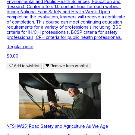
Environmental and Public Health Sciences, Education and
Research Center offers 1.0 contact hour for each webinar
during National Farm Safety and Health Week. Upon
completing the evaluation, learners will receive a certificate
of completion. This course can meet continuing education
requirements for a variety of professionals including: BGC
criteria for IH/CIH professionals, BCSP criteria for safety
professionals, CPH criteria for public health professionals.
Regular price
$0.00
Add to wishlist
Remove from wishlist
NFSHW25: Road Safety and Agriculture As We Age