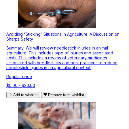
Avoiding “Sticking” Situations in Agriculture: A Discussion on
Sharps Safety
Summary: We will review needlestick injuries in animal
agriculture. This includes type of injuries and associated
costs. This includes a review of veterinary medicines
associated with needlesticks and best practices to reduce
needlestick injuries in an agricultural context.
Regular price
$0.00 - $30.00
Add to wishlist
Remove from wishlist