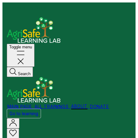
Welcome to my Store!
Toggle menu
Search
MAIN PAGE
ALL TRAININGS
ABOUT
DONATE
Go to learning