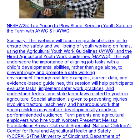
NFSHW25: Too Young to Plow Alone: Keeping Youth Safe on
the Farm with AYWG & HAYWG
Summary: This webinar will focus on practical strategies to
ensure the safety and well-being of youth working on farms,
using the Agricultural Youth Work Guidelines (AYWG) and the
Hired Agricultural Youth Work Guidelines (HAYWG). This will
underscore the importance of aligning job tasks with a
child's developmental abilities, rather than age alone, to
prevent injury and promote a safe working
environment.Through real-life examples, current data, and
evidence-based guidelines, this session will help participants
evaluate tasks, implement safer work practices, and
understand federal and state labor laws related to youth in
agriculture. Special attention is given to preventing injuries
involving tractors, machinery, and hazardous work that
young children may not be developmentally ready to
performIntended audience: Farm parents and agricultural
employers who hire youth workers.Presenter: Melissa
Ploeckelman Brown, Outreach Specialist, National Children's
Center for Rural and Agricultural Health and Safety
(NCCRAHS)The University of Cincinnati, Department of