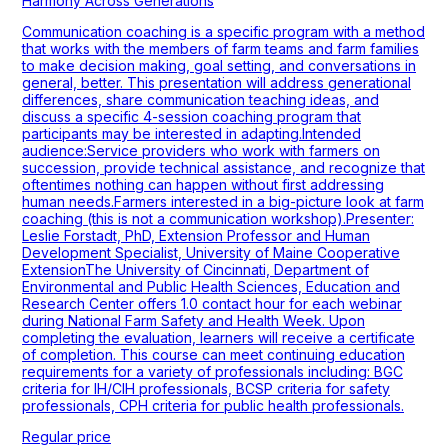
Harmony Across Generations
Communication coaching is a specific program with a method
that works with the members of farm teams and farm families
to make decision making, goal setting, and conversations in
general, better. This presentation will address generational
differences, share communication teaching ideas, and
discuss a specific 4-session coaching program that
participants may be interested in adapting.Intended
audience:Service providers who work with farmers on
succession, provide technical assistance, and recognize that
oftentimes nothing can happen without first addressing
human needs.Farmers interested in a big-picture look at farm
coaching (this is not a communication workshop).Presenter:
Leslie Forstadt, PhD, Extension Professor and Human
Development Specialist, University of Maine Cooperative
ExtensionThe University of Cincinnati, Department of
Environmental and Public Health Sciences, Education and
Research Center offers 1.0 contact hour for each webinar
during National Farm Safety and Health Week. Upon
completing the evaluation, learners will receive a certificate
of completion. This course can meet continuing education
requirements for a variety of professionals including: BGC
criteria for IH/CIH professionals, BCSP criteria for safety
professionals, CPH criteria for public health professionals.
Regular price