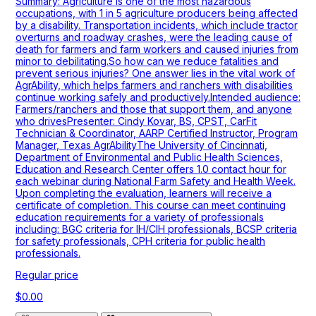
Summary: Agriculture is one of the most hazardous
occupations, with 1 in 5 agriculture producers being affected
by a disability. Transportation incidents, which include tractor
overturns and roadway crashes, were the leading cause of
death for farmers and farm workers and caused injuries from
minor to debilitating.So how can we reduce fatalities and
prevent serious injuries? One answer lies in the vital work of
AgrAbility, which helps farmers and ranchers with disabilities
continue working safely and productively.Intended audience:
Farmers/ranchers and those that support them, and anyone
who drivesPresenter: Cindy Kovar, BS, CPST, CarFit
Technician & Coordinator, AARP Certified Instructor, Program
Manager, Texas AgrAbilityThe University of Cincinnati,
Department of Environmental and Public Health Sciences,
Education and Research Center offers 1.0 contact hour for
each webinar during National Farm Safety and Health Week.
Upon completing the evaluation, learners will receive a
certificate of completion. This course can meet continuing
education requirements for a variety of professionals
including: BGC criteria for IH/CIH professionals, BCSP criteria
for safety professionals, CPH criteria for public health
professionals.
Regular price
$0.00