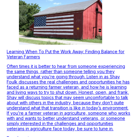
Learning When To Put the Work Away: Finding Balance for
Veteran Farmers
Often times it is better to hear from someone experiencing
the same things, rather than someone telling you they
understand what you’re going through. Listen in as Shay
Foulk discusses the real challenges and opportunities he has
faced as a returning farmer veteran, and how he is learning
and living ways to try to shut down. Honest, open, and frank,
Shay will discuss topics that may seem uncomfortable to talk
about with others in the industry, because they don’t quite
understand what that transition is like in today’s environment.
If you’re a farmer veteran in agriculture, someone who works
with and wants to better understand veterans, or someone
simply interested in the challenges and opportunities
veterans in agriculture face today, be sure to tune in.