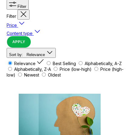
Filter
Filter
Price
Content type
APPLY
Sort by:
Relevance
Relevance
Best Selling
Alphabetically, A-Z
Alphabetically, Z-A
Price (low-high)
Price (high-
low)
Newest
Oldest