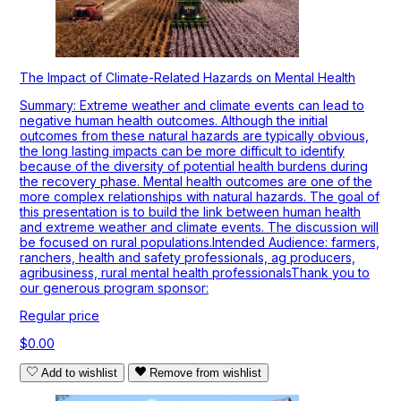
The Impact of Climate-Related Hazards on Mental Health
Summary: Extreme weather and climate events can lead to
negative human health outcomes. Although the initial
outcomes from these natural hazards are typically obvious,
the long lasting impacts can be more difficult to identify
because of the diversity of potential health burdens during
the recovery phase. Mental health outcomes are one of the
more complex relationships with natural hazards. The goal of
this presentation is to build the link between human health
and extreme weather and climate events. The discussion will
be focused on rural populations.Intended Audience: farmers,
ranchers, health and safety professionals, ag producers,
agribusiness, rural mental health professionalsThank you to
our generous program sponsor:
Regular price
$0.00
Add to wishlist
Remove from wishlist