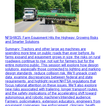
NFSHW25: Farm Equipment Hits the Highway: Growing Risks
and Smarter Solutions
Summary: Tractors and other large ag machines are
spending more time on public roads than ever before. As
farms expand and equipment grows in size, the risks on rural
roadways continue to rise, not just for farmers but for the
entire motoring public. This session will explore how design
solutions, especially those connected to lighting and marking
design standards, reduce collision risk. We'll unpack crash
data, examine discrepancies between federal and state
requirements, and highlight recent NHTSA regulations that
focus national attention on these issues. We'll also explore
new risks associated with trailering, longer transport routes,
and the safety implications of the accelerating shift toward
autonomous and robotic machinery.Intended audience:
Farmers, policymakers, extension educators, engineers from
equipment companies, law enforcement, clinicians, health