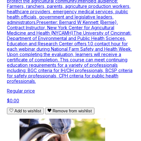
protect the agricultural community.Intended audience:
Farmers, ranchers, parents, agriculture production workers,
healthcare providers, emergency medical services, public
health officials, government and legislative leaders,
administrators.Presenter: Bernard W Kennett (Bernie),
Contract Instructor, New York Center for Agricultural
Medicine and Health (NYCAMH)The University of Cincinnati,
Department of Environmental and Public Health Sciences,
Education and Research Center offers 1.0 contact hour for
each webinar during National Farm Safety and Health Week.
Upon completing the evaluation, learners will receive a
certificate of completion. This course can meet continuing
education requirements for a variety of professionals
including: BGC criteria for IH/CIH professionals, BCSP criteria
for safety professionals, CPH criteria for public health
professionals.
Regular price
$0.00
Add to wishlist
Remove from wishlist