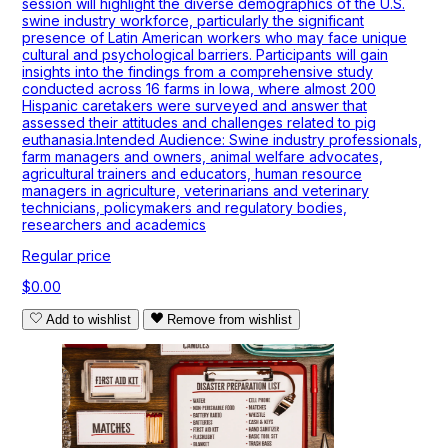
session will highlight the diverse demographics of the U.S.
swine industry workforce, particularly the significant
presence of Latin American workers who may face unique
cultural and psychological barriers. Participants will gain
insights into the findings from a comprehensive study
conducted across 16 farms in Iowa, where almost 200
Hispanic caretakers were surveyed and answer that
assessed their attitudes and challenges related to pig
euthanasia.Intended Audience: Swine industry professionals,
farm managers and owners, animal welfare advocates,
agricultural trainers and educators, human resource
managers in agriculture, veterinarians and veterinary
technicians, policymakers and regulatory bodies,
researchers and academics
Regular price
$0.00
Add to wishlist
Remove from wishlist