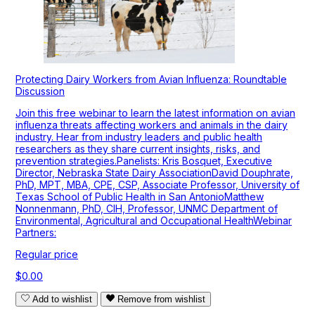
Protecting Dairy Workers from Avian Influenza: Roundtable
Discussion
Join this free webinar to learn the latest information on avian
influenza threats affecting workers and animals in the dairy
industry. Hear from industry leaders and public health
researchers as they share current insights, risks, and
prevention strategies.Panelists: Kris Bosquet, Executive
Director, Nebraska State Dairy AssociationDavid Douphrate,
PhD, MPT, MBA, CPE, CSP, Associate Professor, University of
Texas School of Public Health in San AntonioMatthew
Nonnenmann, PhD, CIH, Professor, UNMC Department of
Environmental, Agricultural and Occupational HealthWebinar
Partners:
Regular price
$0.00
Add to wishlist
Remove from wishlist