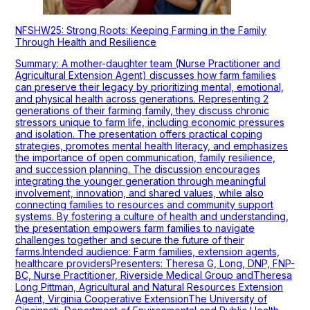
NFSHW25: Strong Roots: Keeping Farming in the Family
Through Health and Resilience
Summary: A mother-daughter team (Nurse Practitioner and
Agricultural Extension Agent) discusses how farm families
can preserve their legacy by prioritizing mental, emotional,
and physical health across generations. Representing 2
generations of their farming family, they discuss chronic
stressors unique to farm life, including economic pressures
and isolation. The presentation offers practical coping
strategies, promotes mental health literacy, and emphasizes
the importance of open communication, family resilience,
and succession planning. The discussion encourages
integrating the younger generation through meaningful
involvement, innovation, and shared values, while also
connecting families to resources and community support
systems. By fostering a culture of health and understanding,
the presentation empowers farm families to navigate
challenges together and secure the future of their
farms.Intended audience: Farm families, extension agents,
healthcare providersPresenters: Theresa G, Long, DNP, FNP-
BC, Nurse Practitioner, Riverside Medical Group andTheresa
Long Pittman, Agricultural and Natural Resources Extension
Agent, Virginia Cooperative ExtensionThe University of