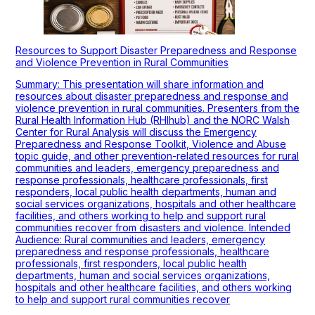
Resources to Support Disaster Preparedness and Response
and Violence Prevention in Rural Communities
Summary: This presentation will share information and
resources about disaster preparedness and response and
violence prevention in rural communities. Presenters from the
Rural Health Information Hub (RHIhub) and the NORC Walsh
Center for Rural Analysis will discuss the Emergency
Preparedness and Response Toolkit, Violence and Abuse
topic guide, and other prevention-related resources for rural
communities and leaders, emergency preparedness and
response professionals, healthcare professionals, first
responders, local public health departments, human and
social services organizations, hospitals and other healthcare
facilities, and others working to help and support rural
communities recover from disasters and violence. Intended
Audience: Rural communities and leaders, emergency
preparedness and response professionals, healthcare
professionals, first responders, local public health
departments, human and social services organizations,
hospitals and other healthcare facilities, and others working
to help and support rural communities recover