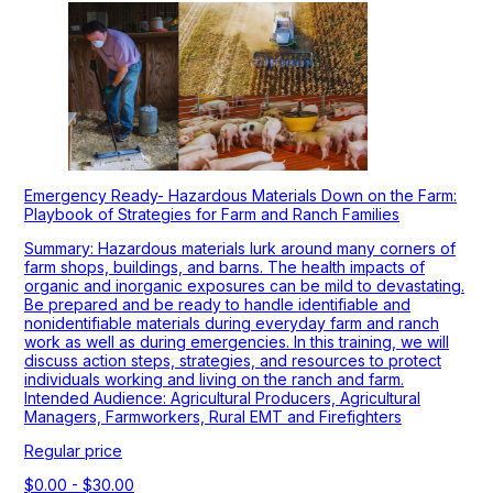
Emergency Ready- Hazardous Materials Down on the Farm:
Playbook of Strategies for Farm and Ranch Families
Summary: Hazardous materials lurk around many corners of
farm shops, buildings, and barns. The health impacts of
organic and inorganic exposures can be mild to devastating.
Be prepared and be ready to handle identifiable and
nonidentifiable materials during everyday farm and ranch
work as well as during emergencies. In this training, we will
discuss action steps, strategies, and resources to protect
individuals working and living on the ranch and farm.
Intended Audience: Agricultural Producers, Agricultural
Managers, Farmworkers, Rural EMT and Firefighters
Regular price
$0.00 - $30.00