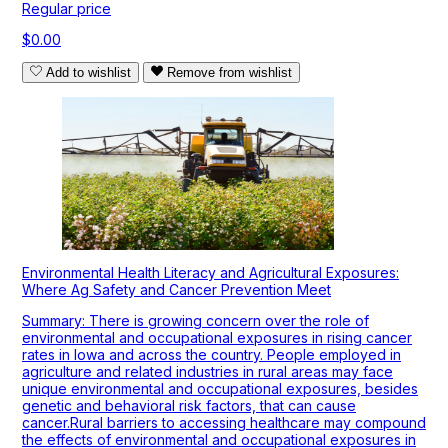
Regular price
$0.00
Add to wishlist
Remove from wishlist
Environmental Health Literacy and Agricultural Exposures:
Where Ag Safety and Cancer Prevention Meet
Summary: There is growing concern over the role of
environmental and occupational exposures in rising cancer
rates in Iowa and across the country. People employed in
agriculture and related industries in rural areas may face
unique environmental and occupational exposures, besides
genetic and behavioral risk factors, that can cause
cancer.Rural barriers to accessing healthcare may compound
the effects of environmental and occupational exposures in