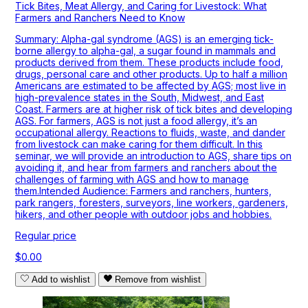
Tick Bites, Meat Allergy, and Caring for Livestock: What
Farmers and Ranchers Need to Know
Summary: Alpha-gal syndrome (AGS) is an emerging tick-
borne allergy to alpha-gal, a sugar found in mammals and
products derived from them. These products include food,
drugs, personal care and other products. Up to half a million
Americans are estimated to be affected by AGS; most live in
high-prevalence states in the South, Midwest, and East
Coast. Farmers are at higher risk of tick bites and developing
AGS. For farmers, AGS is not just a food allergy, it’s an
occupational allergy. Reactions to fluids, waste, and dander
from livestock can make caring for them difficult. In this
seminar, we will provide an introduction to AGS, share tips on
avoiding it, and hear from farmers and ranchers about the
challenges of farming with AGS and how to manage
them.Intended Audience: Farmers and ranchers, hunters,
park rangers, foresters, surveyors, line workers, gardeners,
hikers, and other people with outdoor jobs and hobbies.
Regular price
$0.00
Add to wishlist
Remove from wishlist