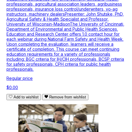
professionals, agricultural association leaders, agribusiness
professionals, insurance loss control/underwriters, vo-ag
instructors, machinery dealersPresenter: John Shutske, PhD,
Agricultural Safety & Health Specialist and Professor,
University of Wisconsin-MadisonThe University of Cincinnati,
Department of Environmental and Public Health Sciences,
Education and Research Center offers 1.0 contact hour for
each webinar during National Farm Safety and Health Week.
Upon completing the evaluation, learners will receive a
certificate of completion. This course can meet continuing
education requirements for a variety of professionals
including: BGC criteria for IH/CIH professionals, BCSP criteria
for safety professionals, CPH criteria for public health
professionals.
Regular price
$0.00
Add to wishlist
Remove from wishlist