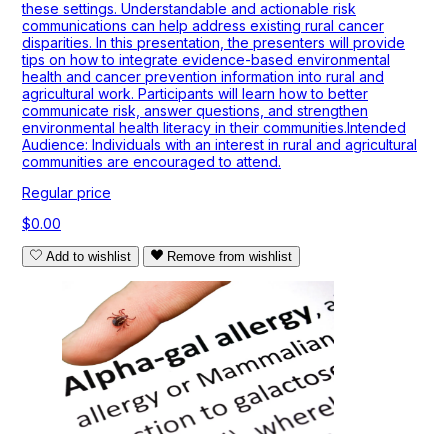
these settings. Understandable and actionable risk
communications can help address existing rural cancer
disparities. In this presentation, the presenters will provide
tips on how to integrate evidence-based environmental
health and cancer prevention information into rural and
agricultural work. Participants will learn how to better
communicate risk, answer questions, and strengthen
environmental health literacy in their communities.Intended
Audience: Individuals with an interest in rural and agricultural
communities are encouraged to attend.
Regular price
$0.00
Add to wishlist
Remove from wishlist