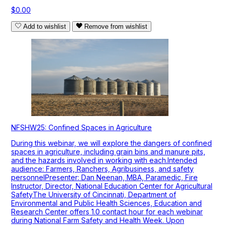
$0.00
Add to wishlist
Remove from wishlist
NFSHW25: Confined Spaces in Agriculture
During this webinar, we will explore the dangers of confined
spaces in agriculture, including grain bins and manure pits,
and the hazards involved in working with each.Intended
audience: Farmers, Ranchers, Agribusiness, and safety
personnelPresenter: Dan Neenan, MBA, Paramedic, Fire
Instructor, Director, National Education Center for Agricultural
SafetyThe University of Cincinnati, Department of
Environmental and Public Health Sciences, Education and
Research Center offers 1.0 contact hour for each webinar
during National Farm Safety and Health Week. Upon