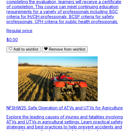
completing the evaluation, learners will receive a certificate
of completion. This course can meet continuing education
requirements for a variety of professionals including: BGC
criteria for IH/CIH professionals, BCSP criteria for safety
professionals, CPH criteria for public health professionals.
Regular price
$0.00
Add to wishlist
Remove from wishlist
NFSHW25: Safe Operation of ATVs and UTVs for Agriculture
Explore the leading causes of injuries and fatalities involving
ATVs and UTVs in agricultural settings. Learn practical safety
strategies and best practices to help prevent accidents and