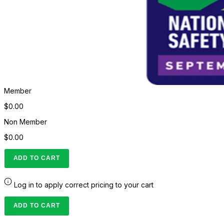
Member
$0.00
Non Member
$0.00
ADD TO CART
Log in to apply correct pricing to your cart
ADD TO CART