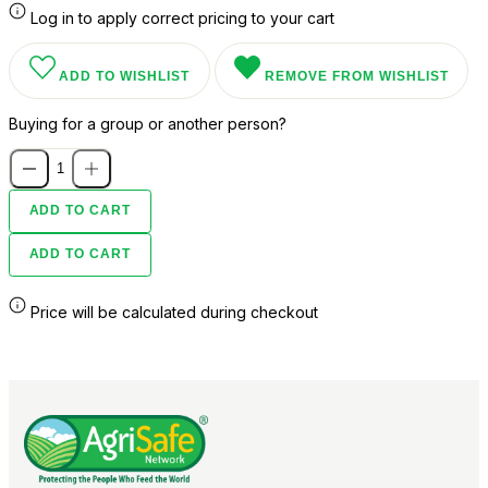
Log in to apply correct pricing to your cart
ADD TO WISHLIST
REMOVE FROM WISHLIST
Buying for a group or another person?
ADD TO CART
ADD TO CART
Price will be calculated during checkout