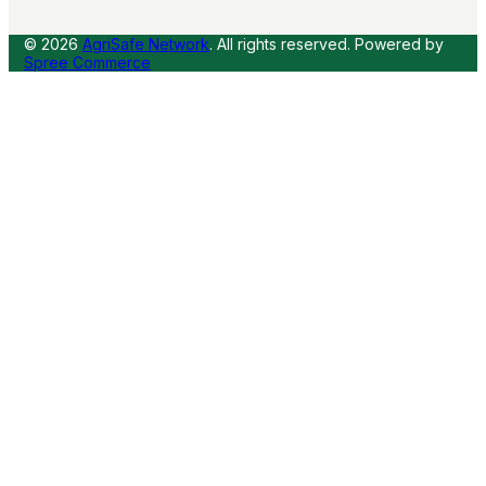
© 2026
AgriSafe Network
. All rights reserved.
Powered by
Spree Commerce