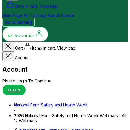
Items in cart, View bag
Main Page
All Trainings
About
Donate
Go to learning
MY ACCOUNT
Cart
Items in cart, View bag
Account
Account
Please Login To Continue
LOGIN
National Farm Safety and Health Week
2026 National Farm Safety and Health Week Webinars - All
12 Webinars