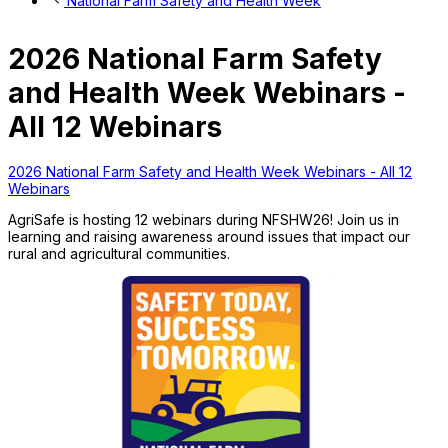
National Farm Safety and Health Week
2026 National Farm Safety
and Health Week Webinars -
All 12 Webinars
2026 National Farm Safety and Health Week Webinars - All 12
Webinars
AgriSafe is hosting 12 webinars during NFSHW26! Join us in
learning and raising awareness around issues that impact our
rural and agricultural communities.