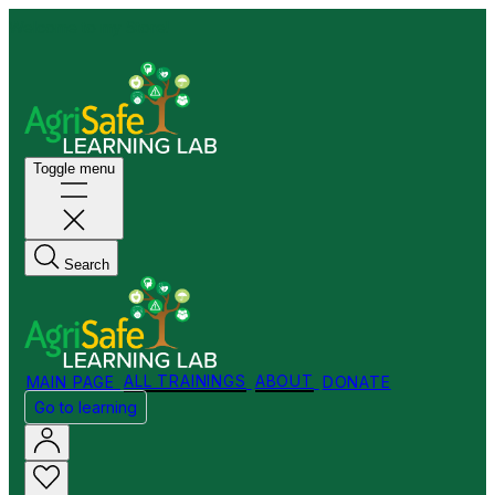
Welcome to my Store!
Toggle menu
Search
MAIN PAGE
ALL TRAININGS
ABOUT
DONATE
Go to learning