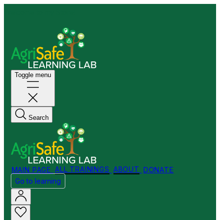
Welcome to my Store!
Toggle menu
Search
MAIN PAGE
ALL TRAININGS
ABOUT
DONATE
Go to learning