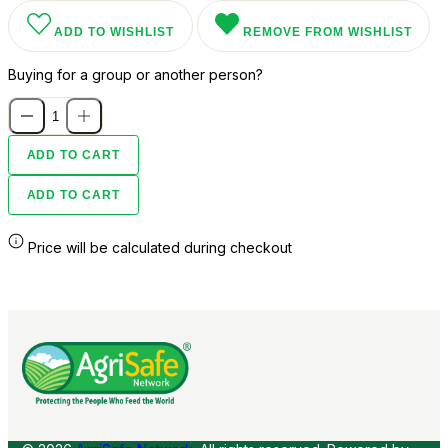
ADD TO WISHLIST
REMOVE FROM WISHLIST
Buying for a group or another person?
ADD TO CART
ADD TO CART
Price will be calculated during checkout