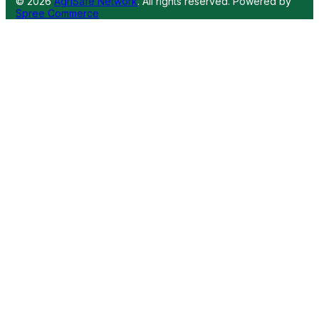
© 2026
AgriSafe Network
. All rights reserved.
Powered by
Spree Commerce