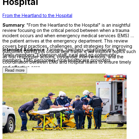
Hospital
From the Heartland to the Hospital
Summary
: "From the Heartland to the Hospital" is an insightful
review focusing on the critical period between when a trauma
incident occurs and when emergency medical services (EMS) or
the patient arrives at the emergency department. This review
covers best practices, challenges, and strategies for improving
Intended Audience
: Farmers, ranchers, ag producers, farm
outcomes during this crucial time frame. It will explore topics such
family members, Extension staff, rural and ag community
as first responder actions, bystander interventions, and the
members, EMS personnel, rural healthcare providers
coordination between EMS and hospital teams to ensure timely
and effective care.
Read more