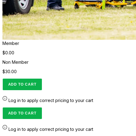
Member
$0.00
Non Member
$30.00
ADD TO CART
Log in to apply correct pricing to your cart
ADD TO CART
Log in to apply correct pricing to your cart