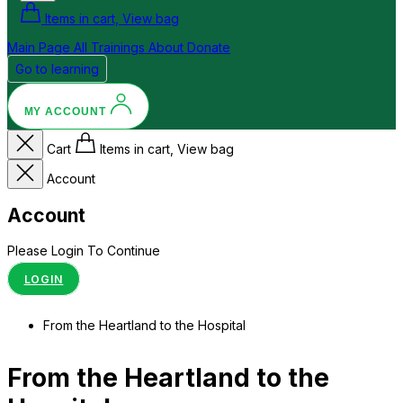
Items in cart, View bag
Main Page
All Trainings
About
Donate
Go to learning
MY ACCOUNT
Cart
Items in cart, View bag
Account
Account
Please Login To Continue
LOGIN
From the Heartland to the Hospital
From the Heartland to the