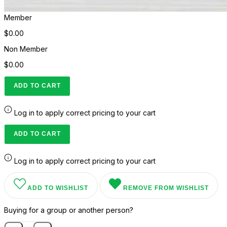
Member
$0.00
Non Member
$0.00
ADD TO CART
Log in to apply correct pricing to your cart
ADD TO CART
Log in to apply correct pricing to your cart
ADD TO WISHLIST
REMOVE FROM WISHLIST
Buying for a group or another person?