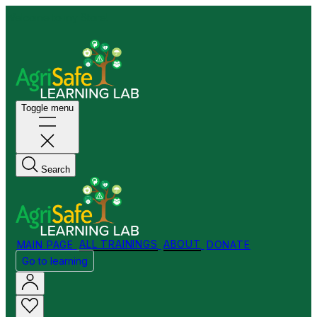
Welcome to my Store!
Toggle menu
Search
MAIN PAGE
ALL TRAININGS
ABOUT
DONATE
Go to learning