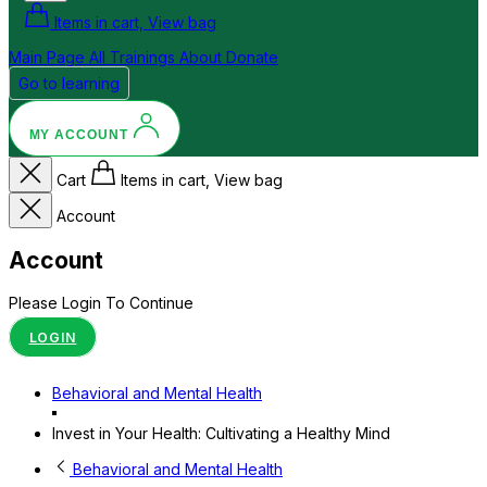
Items in cart, View bag
Main Page
All Trainings
About
Donate
Go to learning
MY ACCOUNT
Cart
Items in cart, View bag
Account
Account
Please Login To Continue
LOGIN
Behavioral and Mental Health
Invest in Your Health: Cultivating a Healthy Mind
Behavioral and Mental Health