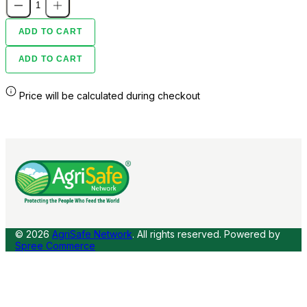
ADD TO CART
ADD TO CART
Price will be calculated during checkout
© 2026
AgriSafe Network
. All rights reserved.
Powered by
Spree Commerce