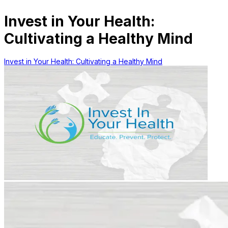
Invest in Your Health:
Cultivating a Healthy Mind
Invest in Your Health: Cultivating a Healthy Mind