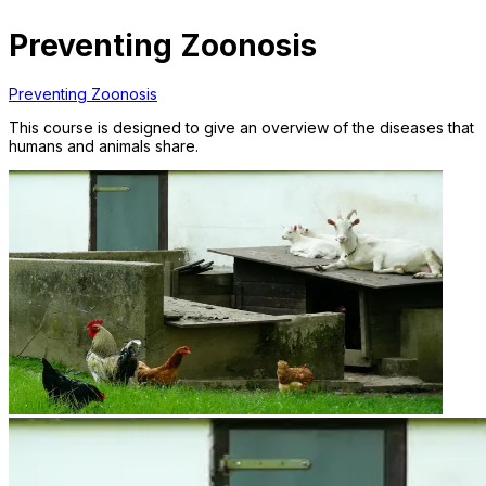
Preventing Zoonosis
Preventing Zoonosis
This course is designed to give an overview of the diseases that
humans and animals share.