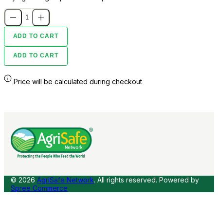
ADD TO CART
ADD TO CART
Price will be calculated during checkout
© 2026
AgriSafe Network
. All rights reserved.
Powered by
Spree Commerce