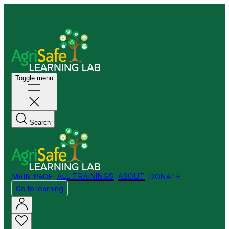
Welcome to my Store!
Toggle menu
Search
MAIN PAGE
ALL TRAININGS
ABOUT
DONATE
Go to learning