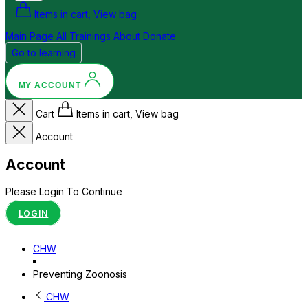
Items in cart, View bag
Main Page
All Trainings
About
Donate
Go to learning
MY ACCOUNT
Cart
Items in cart, View bag
Account
Account
Please Login To Continue
LOGIN
CHW
Preventing Zoonosis
CHW