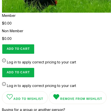
Member
$0.00
Non Member
$0.00
ADD TO CART
Log in to apply correct pricing to your cart
ADD TO CART
Log in to apply correct pricing to your cart
ADD TO WISHLIST
REMOVE FROM WISHLIST
Buying for a group or another person?