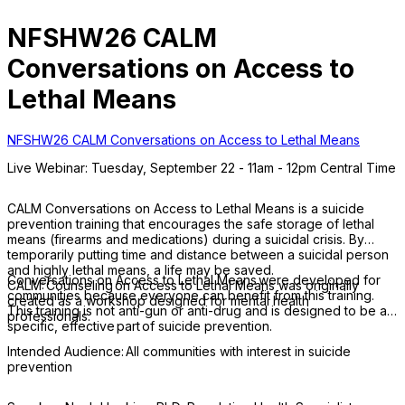
NFSHW26 CALM
Conversations on Access to
Lethal Means
NFSHW26 CALM Conversations on Access to Lethal Means
Live Webinar: Tuesday, September 22 - 11am - 12pm Central Time
CALM Conversations on Access to Lethal Means is a suicide
prevention training that encourages the safe storage of lethal
means (firearms and medications) during a suicidal crisis. By
temporarily putting time and distance between a suicidal person
and highly lethal means, a life may be saved.
Conversations on Access to Lethal Means were developed for
CALM: Counseling on Access to Lethal Means was originally
communities because everyone can benefit from this training.
created as a workshop designed for mental health
This training is not anti-gun or anti-drug and is designed to be a
professionals.
specific, effective part of suicide prevention.
Intended Audience: All communities with interest in suicide
prevention