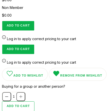
Non Member
$0.00
ADD TO CART
Log in to apply correct pricing to your cart
ADD TO CART
Log in to apply correct pricing to your cart
ADD TO WISHLIST
REMOVE FROM WISHLIST
Buying for a group or another person?
ADD TO CART