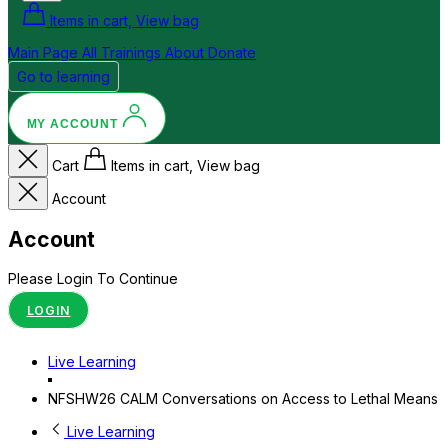
Items in cart, View bag
Main Page
All Trainings
About
Donate
Go to learning
MY ACCOUNT
Cart
Items in cart, View bag
Account
Account
Please Login To Continue
LOGIN
Live Learning
NFSHW26 CALM Conversations on Access to Lethal Means
Live Learning