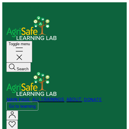
Welcome to my Store!
Toggle menu
Search
MAIN PAGE
ALL TRAININGS
ABOUT
DONATE
Go to learning