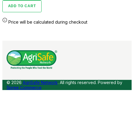
ADD TO CART
Price will be calculated during checkout
© 2026
AgriSafe Network
. All rights reserved.
Powered by
Spree Commerce