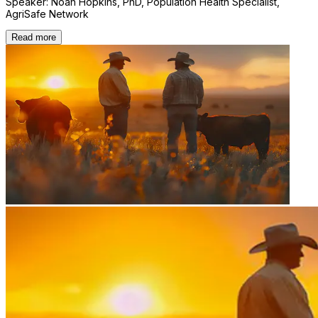
Speaker: Noah Hopkins, PhD, Population Health Specialist,
AgriSafe Network
Read more