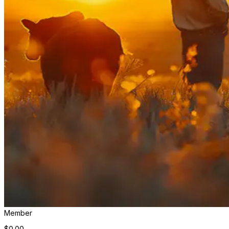
Member
$0.00