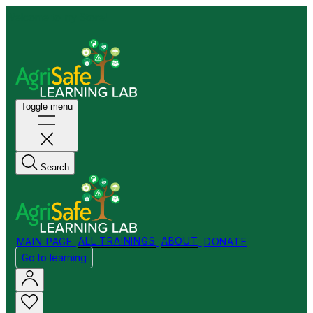
Welcome to my Store!
Toggle menu
Search
MAIN PAGE
ALL TRAININGS
ABOUT
DONATE
Go to learning