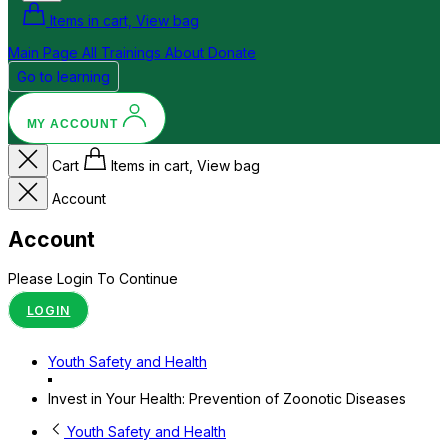
Items in cart, View bag
Main Page
All Trainings
About
Donate
Go to learning
MY ACCOUNT
Cart
Items in cart, View bag
Account
Account
Please Login To Continue
LOGIN
Youth Safety and Health
Invest in Your Health: Prevention of Zoonotic Diseases
Youth Safety and Health