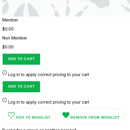
Member
$0.00
Non Member
$0.00
ADD TO CART
Log in to apply correct pricing to your cart
ADD TO CART
Log in to apply correct pricing to your cart
ADD TO WISHLIST
REMOVE FROM WISHLIST