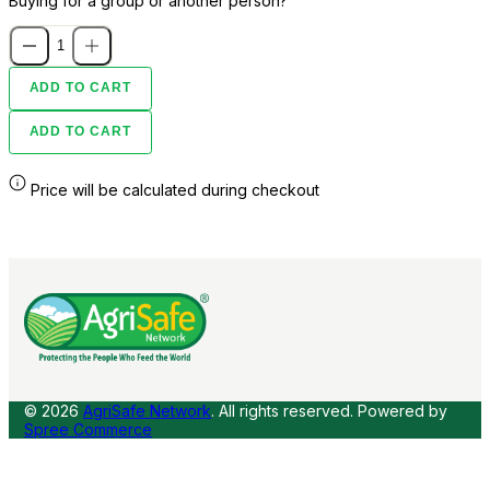
Buying for a group or another person?
ADD TO CART
ADD TO CART
Price will be calculated during checkout
© 2026
AgriSafe Network
. All rights reserved.
Powered by
Spree Commerce