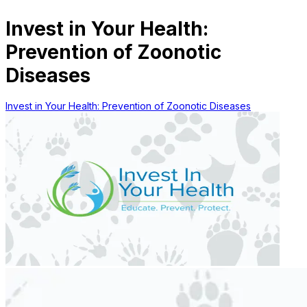
Invest in Your Health:
Prevention of Zoonotic
Diseases
Invest in Your Health: Prevention of Zoonotic Diseases