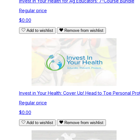
Invest in Your Health for Ag Educators: 7-Course Bundle
Regular price
$0.00
Add to wishlist
Remove from wishlist
Invest in Your Health: Cover Up! Head to Toe Personal Pro
Regular price
$0.00
Add to wishlist
Remove from wishlist