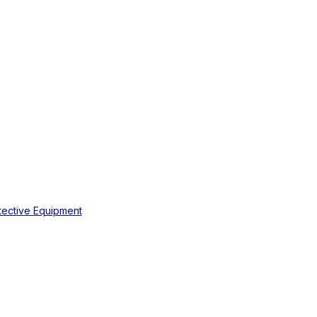
tective Equipment