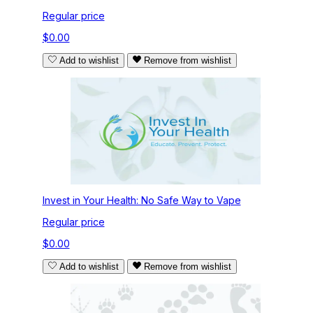
Regular price
$0.00
Add to wishlist
Remove from wishlist
Invest in Your Health: No Safe Way to Vape
Regular price
$0.00
Add to wishlist
Remove from wishlist