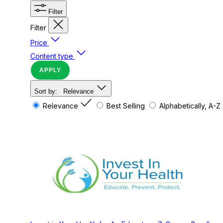
Filter
Filter
Price
Content type
APPLY
Sort by:
Relevance
Relevance
Best Selling
Alphabetically, A-Z