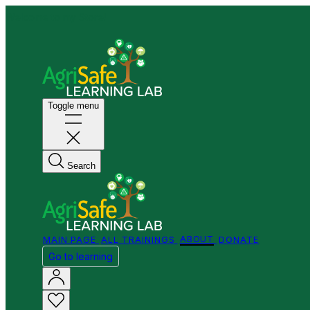
Welcome to my Store!
Toggle menu
Search
MAIN PAGE
ALL TRAININGS
ABOUT
DONATE
Go to learning