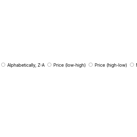
Alphabetically, Z-A
Price (low-high)
Price (high-low)