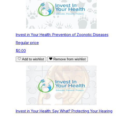
Invest in Your Health: Prevention of Zoonotic Diseases
Regular price
$0.00
Add to wishlist
Remove from wishlist
Invest in Your Health: Say What? Protecting Your Hearing