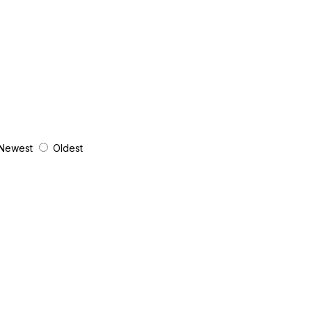
Newest
Oldest