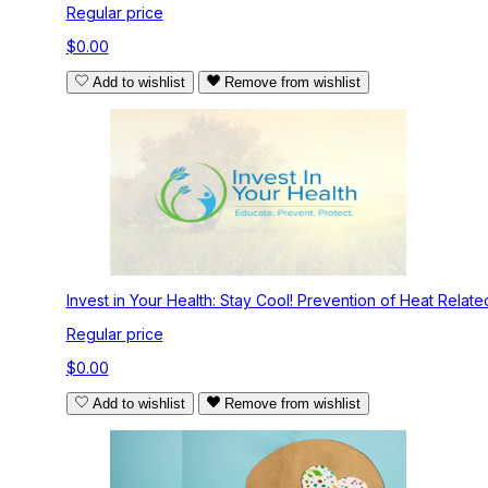
Regular price
$0.00
Add to wishlist
Remove from wishlist
Invest in Your Health: Stay Cool! Prevention of Heat Related 
Regular price
$0.00
Add to wishlist
Remove from wishlist