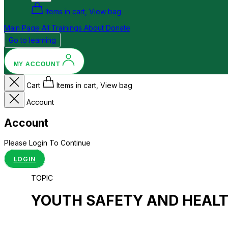
Items in cart, View bag
Main Page
All Trainings
About
Donate
Go to learning
MY ACCOUNT
Cart
Items in cart, View bag
Account
Account
Please Login To Continue
LOGIN
TOPIC
YOUTH SAFETY AND HEAL