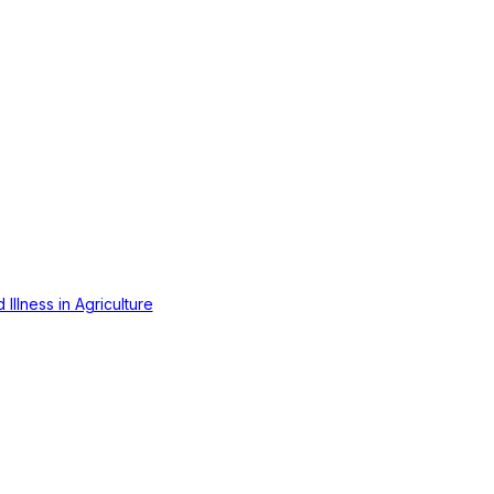
Illness in Agriculture