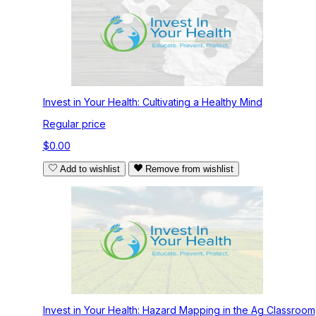
Invest in Your Health: Cultivating a Healthy Mind
Regular price
$0.00
Add to wishlist
Remove from wishlist
Invest in Your Health: Hazard Mapping in the Ag Classroom