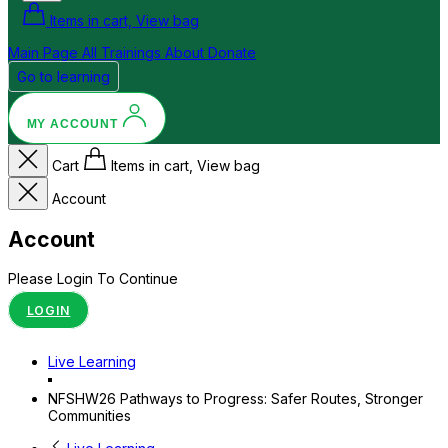
Items in cart, View bag
Main Page
All Trainings
About
Donate
Go to learning
MY ACCOUNT
Cart
Items in cart, View bag
Account
Account
Please Login To Continue
LOGIN
Live Learning
NFSHW26 Pathways to Progress: Safer Routes, Stronger
Communities