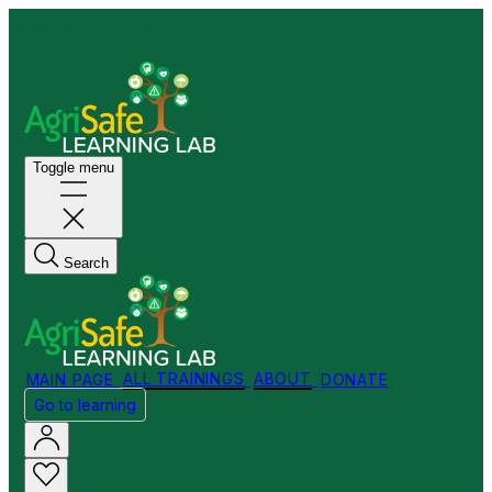
Welcome to my Store!
Toggle menu
Search
MAIN PAGE
ALL TRAININGS
ABOUT
DONATE
Go to learning