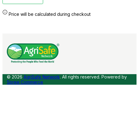
Price will be calculated during checkout
© 2026
AgriSafe Network
. All rights reserved.
Powered by
Spree Commerce