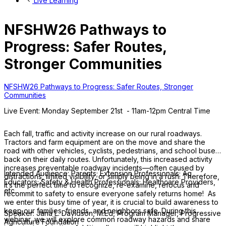
Live Learning
NFSHW26 Pathways to
Progress: Safer Routes,
Stronger Communities
NFSHW26 Pathways to Progress: Safer Routes, Stronger
Communities
Live Event: Monday September 21st - 11am-12pm Central Time
Each fall, traffic and activity increase on our rural roadways.
Tractors and farm equipment are on the move and share the
road with other vehicles, cyclists, pedestrians, and school buses
back on their daily routes. Unfortunately, this increased activity
increases preventable roadway incidents—often caused by
Intended Audience: Parents; Extension Professionals; Ag
distractions, limited visibility, or simply being in a rush. Therefore,
Educators; Safety & Health Professionals; Healthcare Providers,
it’s the perfect time to recognize, re-examine, refocus and
etc.
recommit to safety to ensure everyone safely returns home! As
we enter this busy time of year, it is crucial to build awareness to
keep our families, friends, and neighbors safe. During this
Speaker: Jana L. Davidson, M.Ed, Program Manager, Progressive
webinar, we will explore common roadway hazards and share
Agriculture Foundation