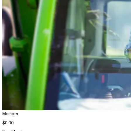
Member
$0.00