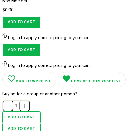
Non Member
$0.00
ADD TO CART
Log in to apply correct pricing to your cart
ADD TO CART
Log in to apply correct pricing to your cart
ADD TO WISHLIST
REMOVE FROM WISHLIST
Buying for a group or another person?
ADD TO CART
ADD TO CART