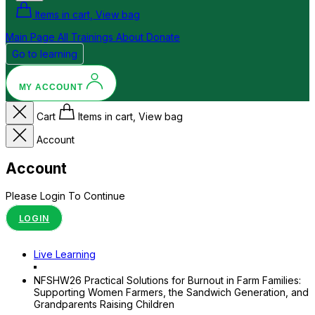
Items in cart, View bag
Main Page
All Trainings
About
Donate
Go to learning
MY ACCOUNT
Cart
Items in cart, View bag
Account
Account
Please Login To Continue
LOGIN
Live Learning
NFSHW26 Practical Solutions for Burnout in Farm Families:
Supporting Women Farmers, the Sandwich Generation, and
Grandparents Raising Children