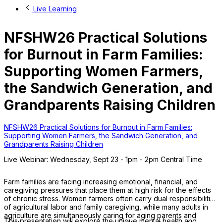
Live Learning
NFSHW26 Practical Solutions
for Burnout in Farm Families:
Supporting Women Farmers,
the Sandwich Generation, and
Grandparents Raising Children
NFSHW26 Practical Solutions for Burnout in Farm Families:
Supporting Women Farmers, the Sandwich Generation, and
Grandparents Raising Children
Live Webinar: Wednesday, Sept 23 - 1pm - 2pm Central Time
Farm families are facing increasing emotional, financial, and
caregiving pressures that place them at high risk for the effects
of chronic stress. Women farmers often carry dual responsibilities
of agricultural labor and family caregiving, while many adults in
agriculture are simultaneously caring for aging parents and
This presentation will explore the unique mental health and