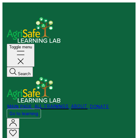
Welcome to my Store!
Toggle menu
Search
MAIN PAGE
ALL TRAININGS
ABOUT
DONATE
Go to learning