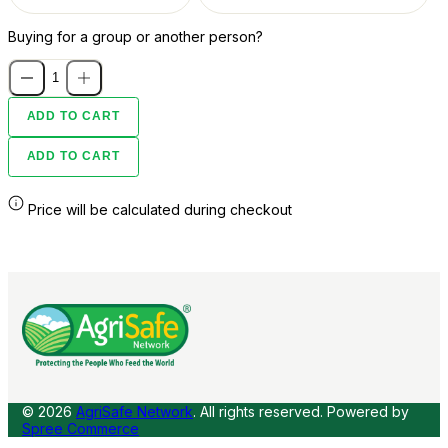
Buying for a group or another person?
ADD TO CART
ADD TO CART
Price will be calculated during checkout
© 2026
AgriSafe Network
. All rights reserved.
Powered by
Spree Commerce