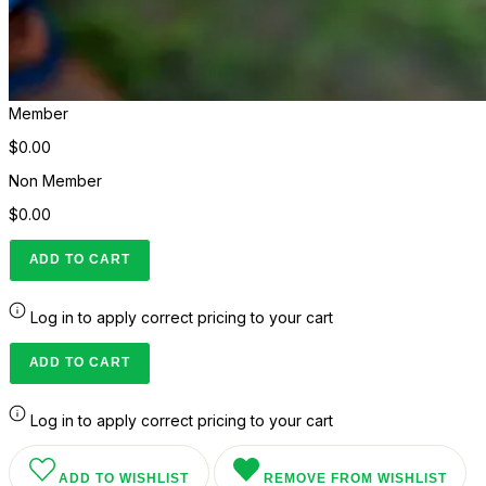
Member
$0.00
Non Member
$0.00
ADD TO CART
Log in to apply correct pricing to your cart
ADD TO CART
Log in to apply correct pricing to your cart
ADD TO WISHLIST
REMOVE FROM WISHLIST