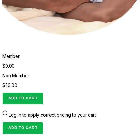
Member
$0.00
Non Member
$30.00
ADD TO CART
Log in to apply correct pricing to your cart
ADD TO CART