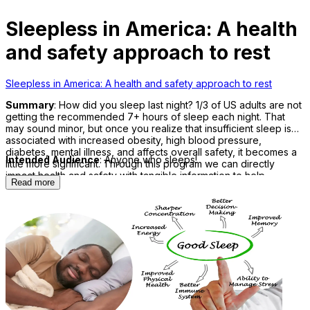
Sleepless in America: A health
and safety approach to rest
Sleepless in America: A health and safety approach to rest
Summary
: How did you sleep last night? 1/3 of US adults are not
getting the recommended 7+ hours of sleep each night. That
may sound minor, but once you realize that insufficient sleep is
associated with increased obesity, high blood pressure,
diabetes, mental illness, and affects overall safety, it becomes a
Intended Audience
: Anyone who sleeps!
little more significant. Through this program we can directly
impact health and safety with tangible information to help
Read more
participants sleep better, tonight!