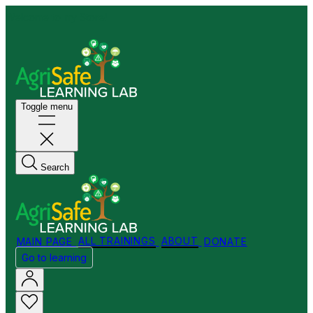
Welcome to my Store!
Toggle menu
Search
MAIN PAGE
ALL TRAININGS
ABOUT
DONATE
Go to learning