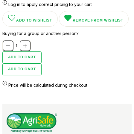
Log in to apply correct pricing to your cart
ADD TO WISHLIST
REMOVE FROM WISHLIST
Buying for a group or another person?
ADD TO CART
ADD TO CART
Price will be calculated during checkout