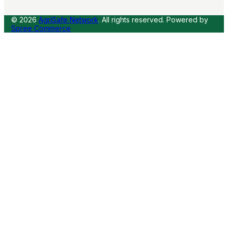
© 2026
AgriSafe Network
. All rights reserved.
Powered by
Spree Commerce