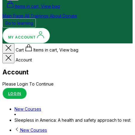
Items in cart, View bag
Main Page
All Trainings
About
Donate
Go to learning
MY ACCOUNT
Cart
Items in cart, View bag
Account
Account
Please Login To Continue
LOGIN
New Courses
Sleepless in America: A health and safety approach to rest
New Courses