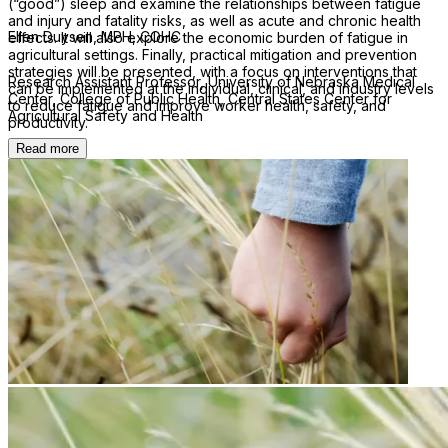
(“good”) sleep and examine the relationships between fatigue
and injury and fatality risks, as well as acute and chronic health
Ellen Duysen, MPH, COHC
effects. It will also explore the economic burden of fatigue in
agricultural settings. Finally, practical mitigation and prevention
strategies will be presented, with a focus on interventions that
Research Assistant Professor, University of Nebraska Medical
can be implemented at the individual, clinical, and industry levels
Center, College of Public Health, Central States Center for
to reduce fatigue and improve worker health, safety, and
Agricultural Safety and Health
productivity.
Read more