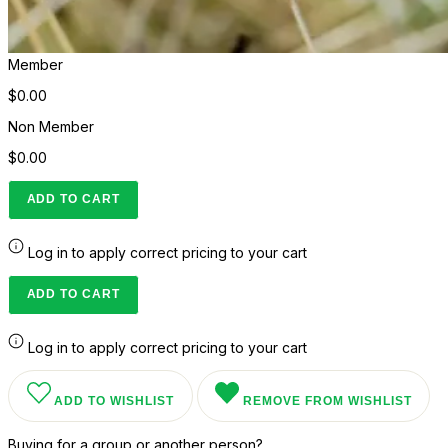
Member
$0.00
Non Member
$0.00
ADD TO CART
Log in to apply correct pricing to your cart
ADD TO CART
Log in to apply correct pricing to your cart
ADD TO WISHLIST
REMOVE FROM WISHLIST
Buying for a group or another person?