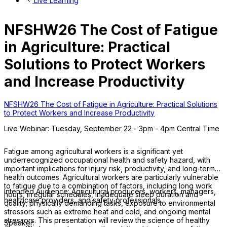
Live Learning
NFSHW26 The Cost of Fatigue
in Agriculture: Practical
Solutions to Protect Workers
and Increase Productivity
NFSHW26 The Cost of Fatigue in Agriculture: Practical Solutions
to Protect Workers and Increase Productivity
Live Webinar: Tuesday, September 22 - 3pm - 4pm Central Time
Fatigue among agricultural workers is a significant yet
underrecognized occupational health and safety hazard, with
important implications for injury risk, productivity, and long-term
health outcomes. Agricultural workers are particularly vulnerable
to fatigue due to a combination of factors, including long work
Intended Audience: Agricultural producers, workers, managers,
hours, irregular schedules, inadequate sleep duration and
healthcare providers, and safety professionals.
quality, physically demanding tasks, exposure to environmental
stressors such as extreme heat and cold, and ongoing mental
stressors. This presentation will review the science of healthy
Speaker: