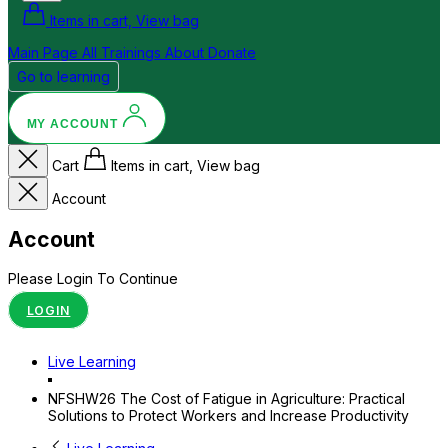
Items in cart, View bag
Main Page
All Trainings
About
Donate
Go to learning
MY ACCOUNT
Cart
Items in cart, View bag
Account
Account
Please Login To Continue
LOGIN
Live Learning
NFSHW26 The Cost of Fatigue in Agriculture: Practical
Solutions to Protect Workers and Increase Productivity