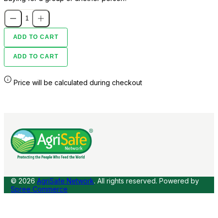
ADD TO CART
ADD TO CART
Price will be calculated during checkout
© 2026
AgriSafe Network
. All rights reserved.
Powered by
Spree Commerce