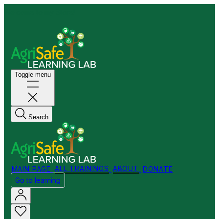
Welcome to my Store!
Toggle menu
Search
MAIN PAGE
ALL TRAININGS
ABOUT
DONATE
Go to learning